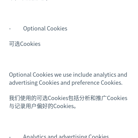
- Optional Cookies
可选Cookies
Optional Cookies we use include analytics and
advertising Cookies and preference Cookies.
我们使用的可选Cookies包括分析和推广Cookies
与记录用户偏好的Cookies。
- Analytics and advertising Cookies