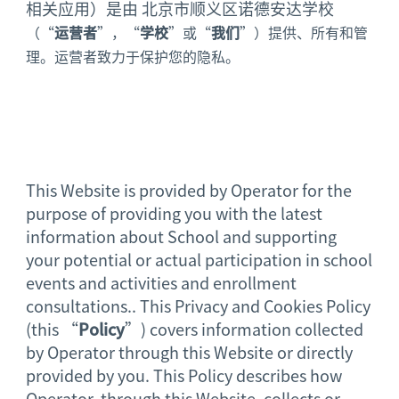
相关应用）是由 北京市顺义区诺德安达学校
（“
运营者
”，“
学校
”或“
我们
”）提供、所有和管
理。运营者致力于保护您的隐私。
This Website is provided by Operator for the
purpose of providing you with the latest
information about School and supporting
your potential or actual participation in school
events and activities and enrollment
consultations.. This Privacy and Cookies Policy
(this “
Policy
”) covers information collected
by Operator through this Website or directly
provided by you. This Policy describes how
Operator, through this Website, collects or