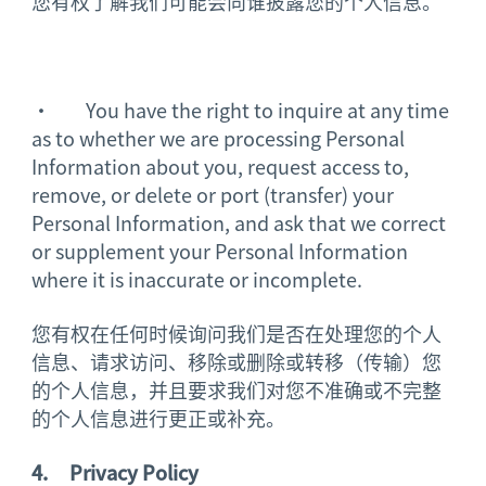
您有权了解我们可能会向谁披露您的个人信息。
· You have the right to inquire at any time
as to whether we are processing Personal
Information about you, request access to,
remove, or delete or port (transfer) your
Personal Information, and ask that we correct
or supplement your Personal Information
where it is inaccurate or incomplete.
您有权在任何时候询问我们是否在处理您的个人
信息、请求访问、移除或删除或转移（传输）您
的个人信息，并且要求我们对您不准确或不完整
的个人信息进行更正或补充。
4.
Privacy Policy