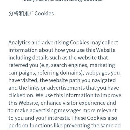
分析和推广Cookies
Analytics and advertising Cookies may collect
information about how you use this Website
including details such as the website that
referred you (e.g. search engines, marketing
campaigns, referring domains), webpages you
have visited, the website path you navigated
and the links or advertisements that you have
clicked on. We use this information to improve
this Website, enhance visitor experience and
to make advertising messages more relevant
to you and your interests. These Cookies also
perform functions like preventing the same ad