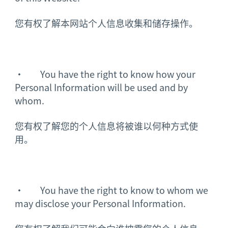
您有权了解本网站个人信息收集和储存操作。
· You have the right to know how your
Personal Information will be used and by
whom.
您有权了解您的个人信息将被谁以何种方式使
用。
· You have the right to know to whom we
may disclose your Personal Information.