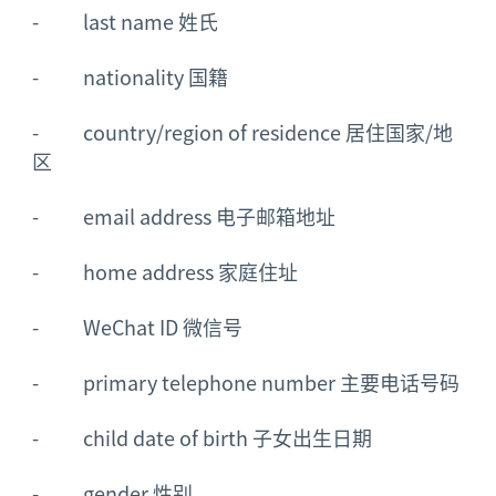
- last name 姓氏
- nationality 国籍
- country/region of residence 居住国家/地
区
- email address 电子邮箱地址
- home address 家庭住址
- WeChat ID 微信号
- primary telephone number 主要电话号码
- child date of birth 子女出生日期
- gender 性别