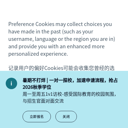
Preference Cookies may collect choices you
have made in the past (such as your
username, language or the region you are in)
and provide you with an enhanced more
personalized experience.
记录用户的偏好Cookies可能会收集您曾经的选
择（例如，您的用户名、语言或者您所在的地
暑期不打烊 | 一对一探校，加速申请流程，抢占
区）并为您提供更加个性化的增强体验。
2026秋季学位
周一至周五1v1访校-感受国际教育的校园氛围，
与招生官面对面交流
You may choose to accept or refuse Cookies.
立即报名
关闭
Where you do not refuse to accept Cookies,
Cookies will be sent to your browser and