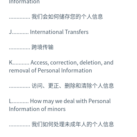
Information
..............
我们会如何储存您的个人信息
J........... International Transfers
..............
跨境传输
K........... Access, correction, deletion, and
removal of Personal Information
..............
访问、更正、删除和清除个人信息
L........... How may we deal with Personal
Information of minors
..............
我们如何处理未成年人的个人信息