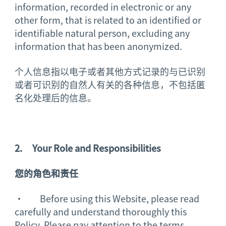
information, recorded in electronic or any
other form, that is related to an identified or
identifiable natural person, excluding any
information that has been anonymized.
个人信息指以电子或者其他方式记录的与已识别
或者可识别的自然人有关的各种信息，不包括匿
名化处理后的信息。
2.
Your Role and Responsibilities
您的角色和责任
· Before using this Website, please read
carefully and understand thoroughly this
Policy. Please pay attention to the terms