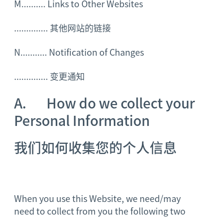
M.......... Links to Other Websites
..............
其他网站的链接
N........... Notification of Changes
..............
变更通知
A. How do we collect your
Personal Information
我们如何收集您的个人
信息
When you use this Website, we need/may
need to collect from you the following two