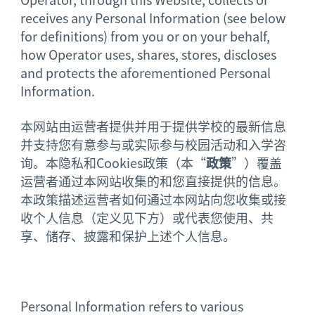
receives any Personal Information (see below
for definitions) from you or on your behalf,
how Operator uses, shares, stores, discloses
and protects the aforementioned Personal
Information.
本网站由运营者提供并用于提供学校的最新信息
并支持您有意参与或实际参与校园活动和入学咨
询。本隐私和Cookies政策（本“
政策
”）覆盖
运营者通过本网站收集的和您直接提供的信息。
本政策描述运营者如何通过本网站向您收集或接
收个人信息（定义见下方）或代表您使用、共
享、储存、披露和保护上述个人信息。
Personal Information refers to various