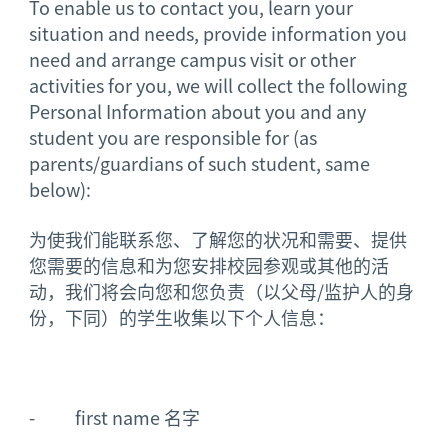
To enable us to contact you, learn your
situation and needs, provide information you
need and arrange campus visit or other
activities for you, we will collect the following
Personal Information about you and any
student you are responsible for (as
parents/guardians of such student, same
below):
为使我们能联系您、了解您的状况和需要、提供
您需要的信息和为您安排校园参观或其他的活
动，我们将会向您和您负责（以父母/监护人的身
份，下同）的学生收集以下个人信息：
- first name 名字