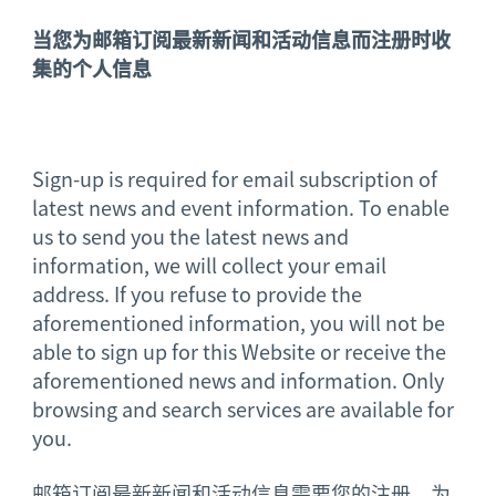
当您为邮箱订阅最新新闻和活动信息而注册时收
集的个人信息
Sign-up is required for email subscription of
latest news and event information. To enable
us to send you the latest news and
information, we will collect your email
address. If you refuse to provide the
aforementioned information, you will not be
able to sign up for this Website or receive the
aforementioned news and information. Only
browsing and search services are available for
you.
邮箱订阅最新新闻和活动信息需要您的注册。为