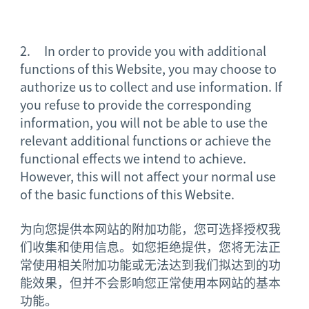
2. In order to provide you with additional
functions of this Website, you may choose to
authorize us to collect and use information. If
you refuse to provide the corresponding
information, you will not be able to use the
relevant additional functions or achieve the
functional effects we intend to achieve.
However, this will not affect your normal use
of the basic functions of this Website.
为向您提供本网站的附加功能，您可选择授权我
们收集和使用信息。如您拒绝提供，您将无法正
常使用相关附加功能或无法达到我们拟达到的功
能效果，但并不会影响您正常使用本网站的基本
功能。