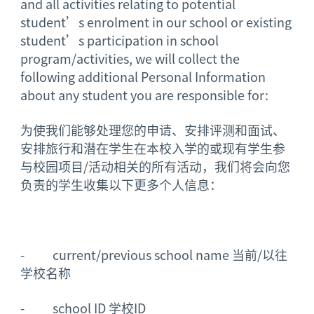
and all activities relating to potential
student’s enrolment in our school or existing
student’s participation in school
program/activities, we will collect the
following additional Personal Information
about any student you are responsible for:
为使我们能够处理您的申请、安排评测和面试、
安排旅行和潜在学生在本校入学的或现有学生参
与校园项目/活动相关的所有活动，我们将会向您
负责的学生收集以下更多个人信息：
- current/previous school name 当前/以往
学校名称
- school ID 学校ID