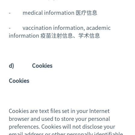
- medical information 医疗信息
- vaccination information, academic
information 疫苗注射信息、学术信息
d)
Cookies
Cookies
Cookies are text files set in your Internet
browser and used to store your personal
preferences. Cookies will not disclose your
email address or other personally identifiable