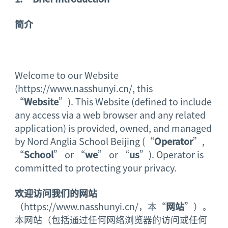
简介
Welcome to our Website
(https://www.nasshunyi.cn/, this
“
Website
”). This Website (defined to include
any access via a web browser and any related
application) is provided, owned, and managed
by Nord Anglia School Beijing (“
Operator
”,
“
School
” or “
we
” or “
us
”). Operator is
committed to protecting your privacy.
欢迎访问我们的网站
（https://www.nasshunyi.cn/，本“
网站
”）。
本网站（包括通过任何网络浏览器的访问或任何