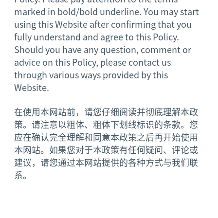
marked in bold/bold underline. You may start
using this Website after confirming that you
fully understand and agree to this Policy.
Should you have any question, comment or
advice on this Policy, please contact us
through various ways provided by this
Website.
在使用本网站前，请您仔细阅读并彻底理解本政
策。请注意以粗体、粗体下划线标识的条款。您
应在确认完全理解和同意本政策之后再开始使用
本网站。如果您对于本政策有任何疑问、评论或
建议，请您通过本网站提供的各种方式与我们联
系。