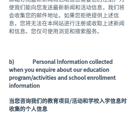
使我们能向您发送最新新闻和活动信息，我们将
会收集您的邮件地址。如果您拒绝提供上述信
息，您将无法在本网站进行注册或收取上述新闻
和信息。您仅可使用浏览和搜索服务。
b)
Personal Information collected
when you enquire about our education
program/activities and school enrollment
information
当您咨询我们的教育项目
/
活动和学校入学信息时
收集的个人信息