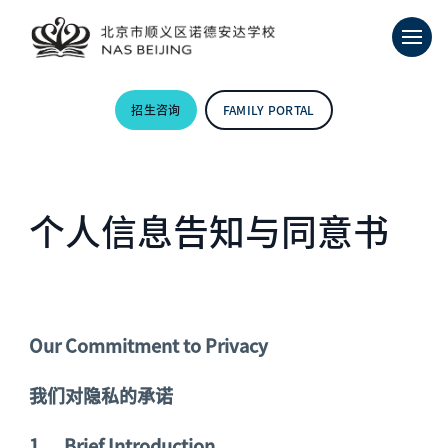
招生咨询
FAMILY PORTAL
个人信息告知与同意书
Our Commitment to Privacy
我们对隐私的承诺
1.
Brief Introduction