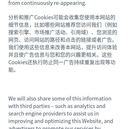
from continuously re-appearing.
分析和推广Cookies可能会收集您使用本网站的
细节信息，比如哪些网站推荐您访问我们（例如
搜索引擎、市场推广活动、引用域）、您浏览的
网页、访问网站的路径和点击的链接或者广告。
我们使用这些信息来改善本网站，提升访问体验
并且使广告信息与您和您的兴趣更相关。这些
Cookies还执行防止同一广告持续重复出现等功
能。
We will also share some of this information
with third parties – such as analytics and
search engine providers to assist us in
improving and optimizing this Website, and
advertisers to promote our services by