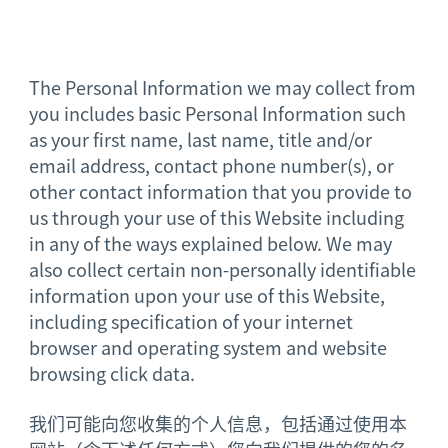
The Personal Information we may collect from
you includes basic Personal Information such
as your first name, last name, title and/or
email address, contact phone number(s), or
other contact information that you provide to
us through your use of this Website including
in any of the ways explained below. We may
also collect certain non-personally identifiable
information upon your use of this Website,
including specification of your internet
browser and operating system and website
browsing click data.
我们可能向您收集的个人信息，包括通过使用本