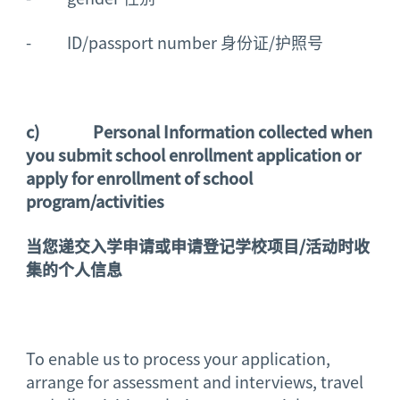
- ID/passport number 身份证/护照号
c)
Personal Information collected when
you submit school enrollment application or
apply for enrollment of school
program/activities
当您递交入学申请或申请登记学校项目
/
活动时收
集的个人信息
To enable us to process your application,
arrange for assessment and interviews, travel