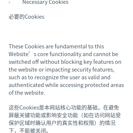
- Necessary Cookies
必要的Cookies
These Cookies are fundamental to this
Website’s core functionality and cannot be
switched off without blocking key features on
the website or impacting security features,
such as to recognize the user as valid and
authenticated while accessing protected areas
of the website.
这些Cookies是本网站核心功能的基础，在避免
屏蔽关键功能或影响安全功能（如在访问网站受
保护区域时确认用户的真实性和权限）的情况
下，不能被关闭。