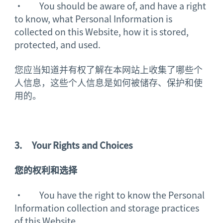
· You should be aware of, and have a right
to know, what Personal Information is
collected on this Website, how it is stored,
protected, and used.
您应当知道并有权了解在本网站上收集了哪些个
人信息，这些个人信息是如何被储存、保护和使
用的。
3.
Your Rights and Choices
您的
权利
和选择
· You have the right to know the Personal
Information collection and storage practices
of this Website.