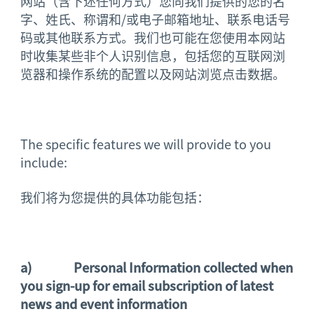
网站（含下述任何方式）您向我们提供的您的名
字、姓氏、称谓和/或电子邮箱地址、联系电话号
码或其他联系方式。我们也可能在您使用本网站
时收集某些非个人识别信息，包括您的互联网浏
览器和操作系统的配置以及网站浏览点击数据。
The specific features we will provide to you
include:
我们将为您提供的具体功能包括：
a)
Personal Information collected when
you sign-up for email subscription of
latest
news and event information