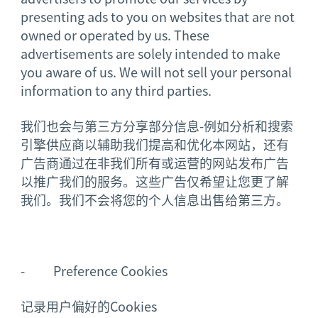
presenting ads to you on websites that are not
owned or operated by us. These
advertisements are solely intended to make
you aware of us. We will not sell your personal
information to any third parties.
我们也会与第三方分享部分信息-例如分析和搜索
引擎供应商以辅助我们提高和优化本网站，还有
广告商通过在非我们所有或运营的网站发布广告
以推广我们的服务。这些广告仅希望让您更了解
我们。我们不会将您的个人信息出售给第三方。
- Preference Cookies
记录用户偏好的Cookies