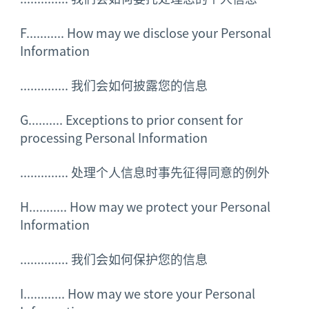
F........... How may we disclose your Personal
Information
..............
我们会如何披露您的信息
G.......... Exceptions to prior consent for
processing Personal Information
..............
处理个人信息时事先征得同意的例外
H........... How may we protect your Personal
Information
..............
我们会如何保护您的信息
I............ How may we store your Personal