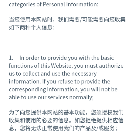
categories of Personal Information:
当您使用本网站时，我们需要/可能需要向您收集
如下两种个人信息：
1. In order to provide you with the basic
functions of this Website, you must authorize
us to collect and use the necessary
information. If you refuse to provide the
corresponding information, you will not be
able to use our services normally;
为了向您提供本网站的基本功能，您须授权我们
收集和使用的必要的信息。如您拒绝提供相应信
息，您将无法正常使用我们的产品及/或服务；