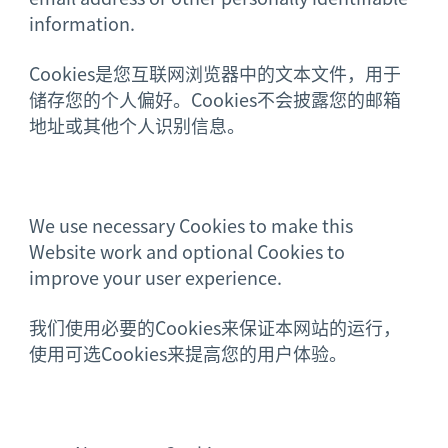
information.
Cookies是您互联网浏览器中的文本文件，用于
储存您的个人偏好。Cookies不会披露您的邮箱
地址或其他个人识别信息。
We use necessary Cookies to make this
Website work and optional Cookies to
improve your user experience.
我们使用必要的Cookies来保证本网站的运行，
使用可选Cookies来提高您的用户体验。