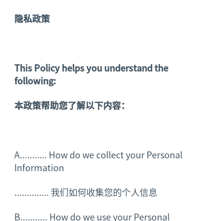
隐私政策
This Policy helps you understand the
following:
本政策帮助您了解以下内容：
A........... How do we collect your Personal
Information
..............
我们如何收集您的个人信息
B........... How do we use your Personal