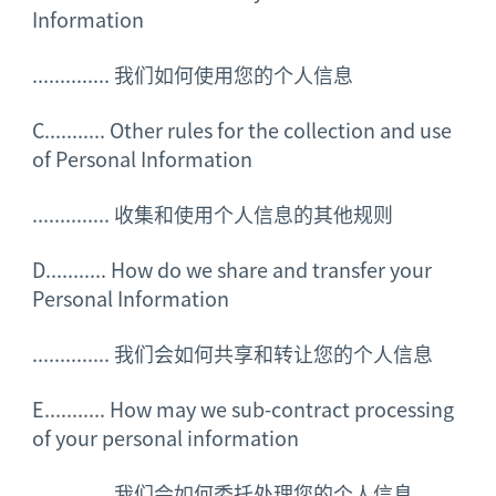
Information
..............
我们如何使用您的个人信息
C........... Other rules for the collection and use
of Personal Information
..............
收集和使用个人信息的其他规则
D........... How do we share and transfer your
Personal Information
..............
我们会如何共享和转让您的个人信息
E........... How may we sub-contract processing
of your personal information
..............
我们会如何委托处理您的个人信息